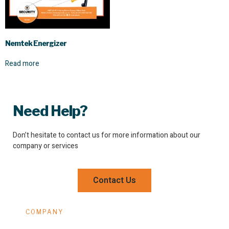
Nemtek Energizer
Read more
Need Help?
Don’t hesitate to contact us for more information about our
company or services
Contact Us
COMPANY