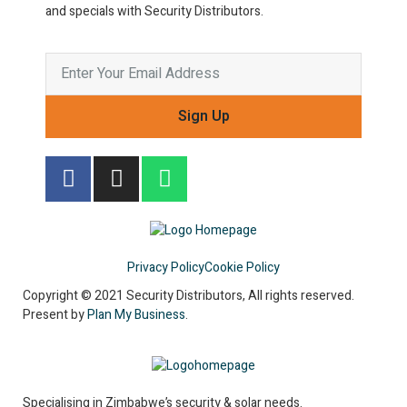
and specials with Security Distributors.
Sign Up
Privacy Policy
Cookie Policy
Copyright © 2021 Security Distributors, All rights reserved.
Present by
Plan My Business
.
Specialising in Zimbabwe’s security & solar needs.