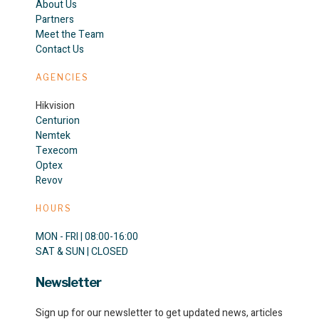
About Us
Partners
Meet the Team
Contact Us
AGENCIES
Hikvision
Centurion
Nemtek
Texecom
Optex
Revov
HOURS
MON - FRI | 08:00-16:00
SAT & SUN | CLOSED
Newsletter
Sign up for our newsletter to get updated news, articles