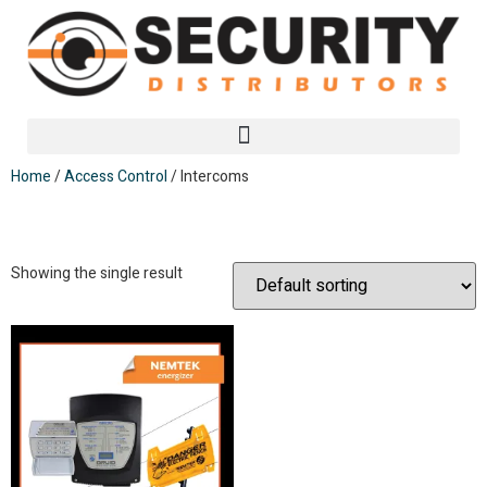
Home
/
Access Control
/ Intercoms
Intercoms
Showing the single result