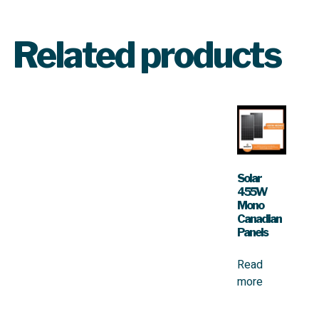
Related products
Solar
455W
Mono
Canadian
Panels
Read
more