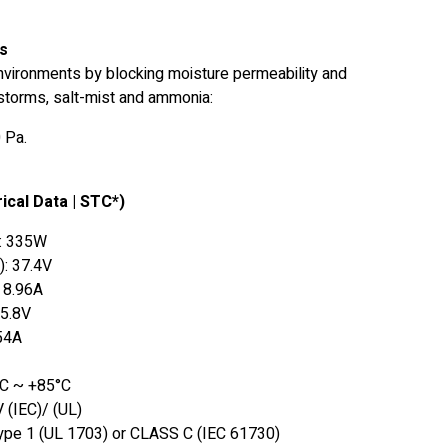
ts
environments by blocking moisture permeability and
dstorms, salt-mist and ammonia:
 Pa.
ical Data | STC*)
: 335W
): 37.4V
: 8.96A
45.8V
.54A
°C ~ +85°C
 (IEC)/ (UL)
ype 1 (UL 1703) or CLASS C (IEC 61730)