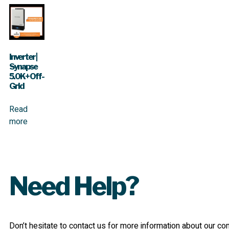
Inverter |
Synapse
5.0K+ Off-
Grid
Read
more
Need Help?
Don’t hesitate to contact us for more information about our c