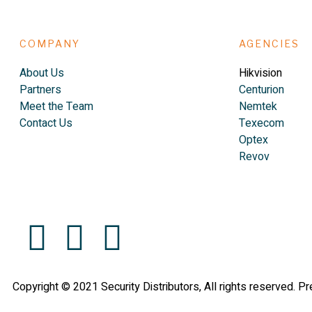
COMPANY
AGENCIES
About Us
Hikvision
Partners
Centurion
Meet the Team
Nemtek
Contact Us
Texecom
Optex
Revov
Copyright © 2021 Security Distributors, All rights reserved. P