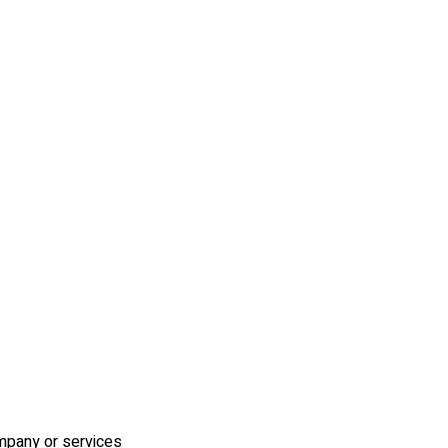
ompany or services