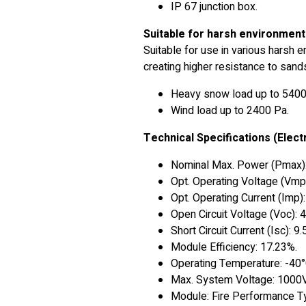
IP 67 junction box.
Suitable for harsh environmen
Suitable for use in various harsh 
creating higher resistance to san
Heavy snow load up to 5400
Wind load up to 2400 Pa.
Technical Specifications (Electr
Nominal Max. Power (Pmax)
Opt. Operating Voltage (Vmp
Opt. Operating Current (Imp)
Open Circuit Voltage (Voc): 
Short Circuit Current (Isc): 9
Module Efficiency: 17.23%.
Operating Temperature: -40
Max. System Voltage: 1000V
Module: Fire Performance T