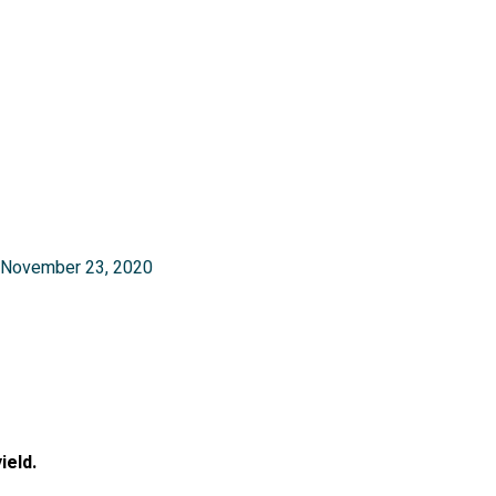
nel
November 23, 2020
nel
ield.