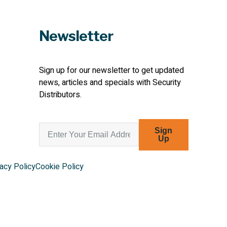
Newsletter
Sign up for our newsletter to get updated
news, articles and specials with Security
Distributors.
Sign
Up
acy Policy
Cookie Policy