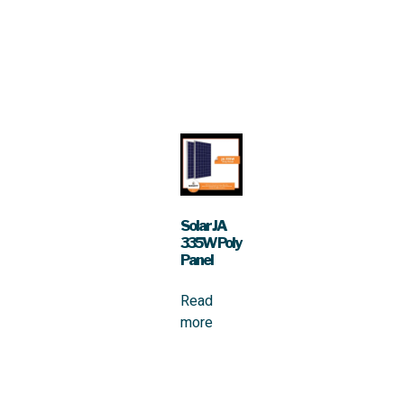
Solar JA
335W Poly
Panel
Read
more