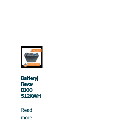
Battery |
Revov
B100
5.12KWH
Read
more