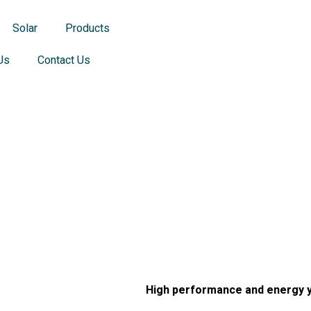
Solar
Products
Us
Contact Us
 JA Mono Pa
 JA Mono Pa
High performance and energy y