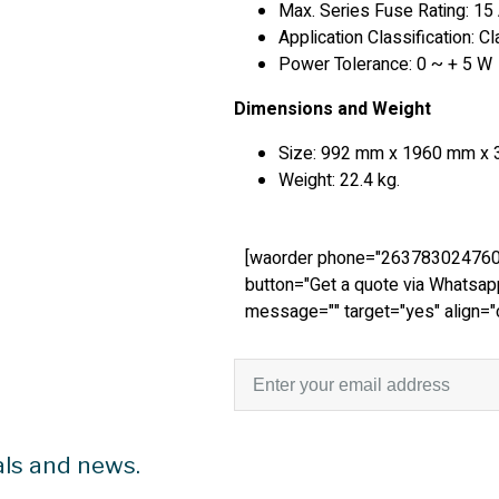
Max. Series Fuse Rating: 15
Application Classification: C
Power Tolerance: 0 ~ + 5 W
Dimensions and Weight
Size: 992 mm x 1960 mm x 
Weight: 22.4 kg.
[waorder phone="263783024760
button="Get a quote via Whatsap
message="" target="yes" align="
als and news.