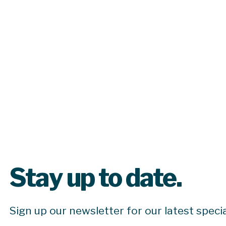
Stay up to date.
Sign up our newsletter for our latest speci