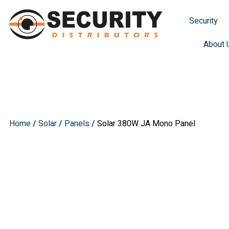
Security
About 
Solar 380W
Home
/
Solar
/
Panels
/ Solar 380W JA Mono Panel
Solar 380W