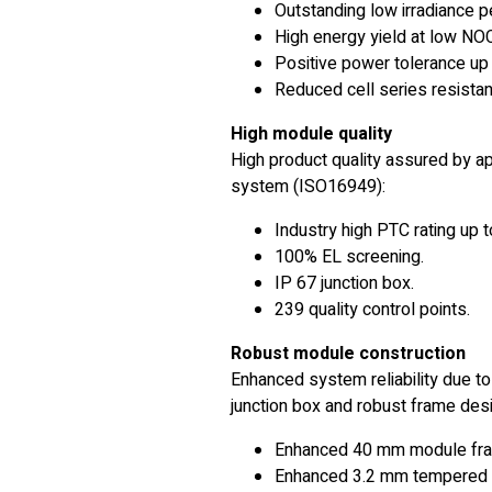
Outstanding low irradiance 
High energy yield at low NO
Positive power tolerance up 
Reduced cell series resistan
High module quality
High product quality assured by a
system (ISO16949):
Industry high PTC rating up t
100% EL screening.
IP 67 junction box.
239 quality control points.
Robust module construction
Enhanced system reliability due to
junction box and robust frame desi
Enhanced 40 mm module fr
Enhanced 3.2 mm tempered 