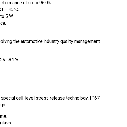
performance of up to 96.0%.
CT = 45°C.
to 5 W.
ce.
pplying the automotive industry quality management
o 91.94 %.
 special cell-level stress release technology, IP67
gn:
ame.
glass.