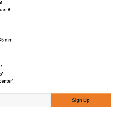
 A
lass A
35 mm.
"
p"
center"]
Sign Up