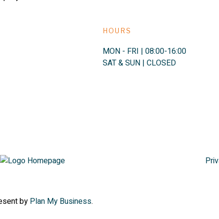
HOURS
MON - FRI | 08:00-16:00
SAT & SUN | CLOSED
Priv
resent by
Plan My Business
.