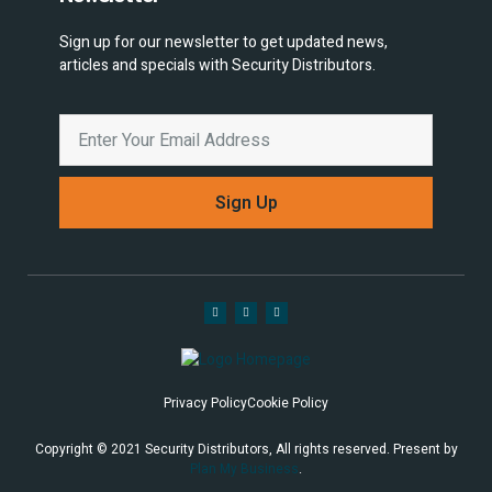
Sign up for our newsletter to get updated news,
articles and specials with Security Distributors.
Sign Up
Privacy Policy
Cookie Policy
Copyright © 2021 Security Distributors, All rights reserved. Present by
Plan My Business
.