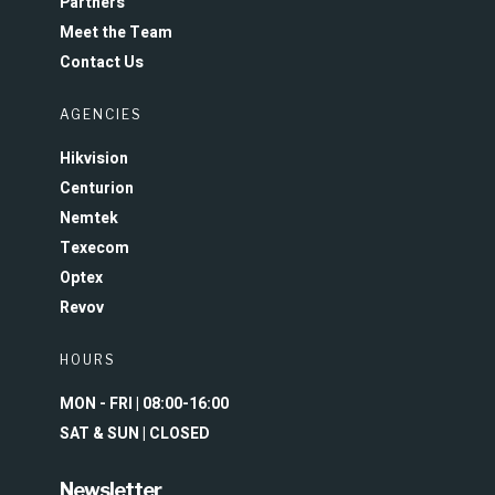
Partners
Meet the Team
Contact Us
AGENCIES
Hikvision
Centurion
Nemtek
Texecom
Optex
Revov
HOURS
MON - FRI | 08:00-16:00
SAT & SUN | CLOSED
Newsletter