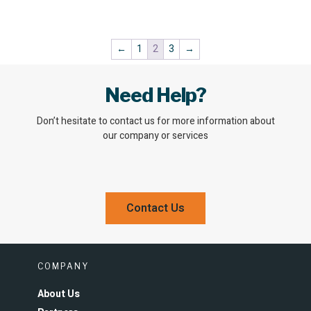
←
1
2
3
→
Need Help?
Don’t hesitate to contact us for more information about
our company or services
Contact Us
COMPANY
About Us