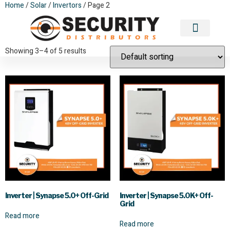
Home
/
Solar
/
Invertors
/ Page 2
Invertors
Contact Us
Showing 3–4 of 5 results
Inverter | Synapse 5.0+ Off-Grid
Inverter | Synapse 5.0K+ Off-
Grid
Read more
Read more