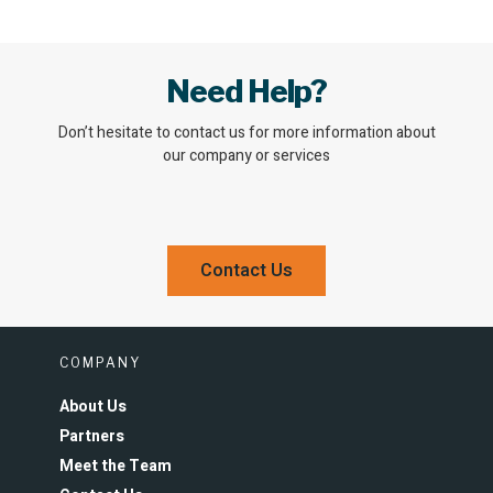
Need Help?
Don’t hesitate to contact us for more information about
our company or services
Contact Us
COMPANY
About Us
Partners
Meet the Team