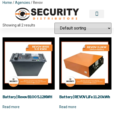
Home
/
Agencies
/ Revov
Revov
Contact Us
Showing all 2 results
Battery | Revov B100 5.12KWH
Battery | REVOV LiFe 11.20kWh
Read more
Read more