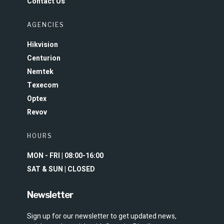
Contact Us
AGENCIES
Hikvision
Centurion
Nemtek
Texecom
Optex
Revov
HOURS
MON - FRI | 08:00-16:00
SAT & SUN | CLOSED
Newsletter
Sign up for our newsletter to get updated news,